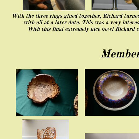
With the three rings glued together, Richard turne
with oil at a later date. This was a very intere
With this final extremely nice bowl Richard 
​Member