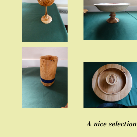
A nice selectio