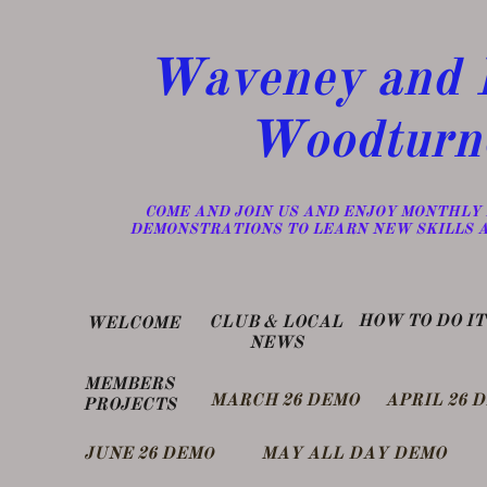
Waveney and D
Woodturn
​COME AND JOIN US AND ENJOY MONTHLY
DEMONSTRATIONS TO LEARN NEW SKILLS 
​HOW TO DO IT
​CLUB & LOCAL
WELCOME
NEWS
MEMBERS
MARCH 26 DEMO
APRIL 26 
PROJECTS
​JUNE 26 DEM
MAY ALL DAY DEMO
O