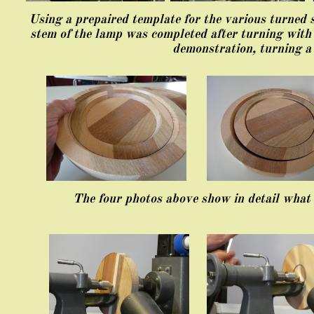
Using a prepaired template for the various turned 
stem of the lamp was completed after turning with
demonstration, turning a
The four photos above show in detail what 