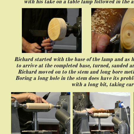
with his take on a table lamp followed in the a
Richard started with the base of the lamp and as h
to arrive at the completed base, turned, sanded an
Richard moved on to the stem and long bore metho
Boring a long hole in the stem does have its prob
with a long bit, taking ca