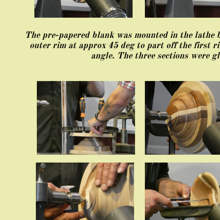
The pre-papered blank was mounted in the lathe be
outer rim at approx 45 deg to part off the first r
angle. The three sections were gl