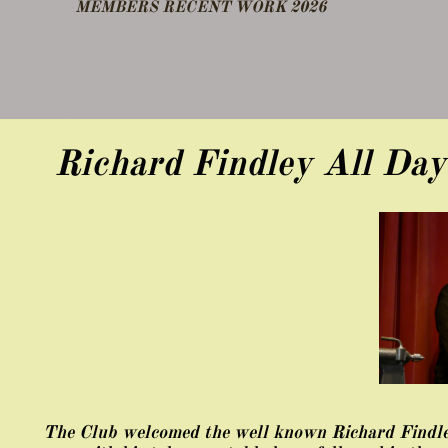
​MEMBERS RECENT WORK 2026
DEMO FEB 25
OTHER NOTES
Richard Findley All Da
The Club welcomed the well known Richard Findley